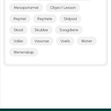
Mesopotamië
Object Lesson
Reptiel
Reptiele
Skilpad
Skool
Skubbe
Soogdiere
Vallei
Vasvrae
Voëls
Water
Wetenskap