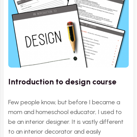
Introduction to design course
Few people know, but before I became a
mom and homeschool educator, I used to
be an interior designer. It is vastly different
to an interior decorator and easily