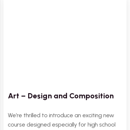
Art – Design and Composition
We’re thrilled to introduce an exciting new
course designed especially for high school