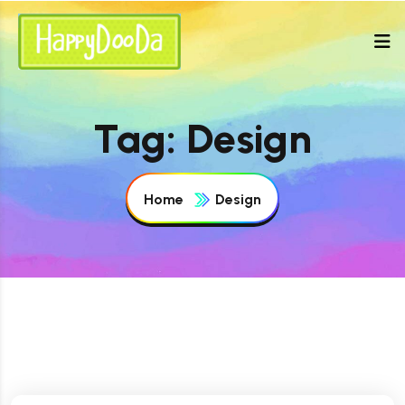
Tag:
Design
Home
Design