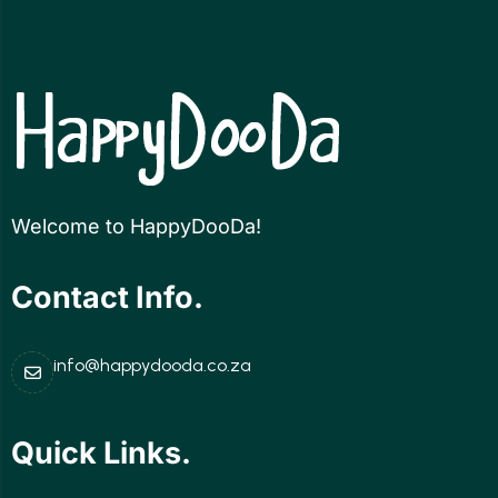
Welcome to HappyDooDa!
Contact Info.
info@happydooda.co.za
Quick Links.