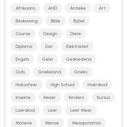
Afrikaans
AHD
Antieke
Art
Beskawing
Bible
Bybel
Course
Design
Diere
Diploma
Eier
Elektrisiteit
Engels
Gelei
Geskiedenis
Gids
Griekeland
Grieks
Hidrosfeer
High School
Hoërskool
Insekte
Keiser
Kinders
Kursus
Laerskool
Leer
Leer Meer
Materie
Mense
Mesopotamia