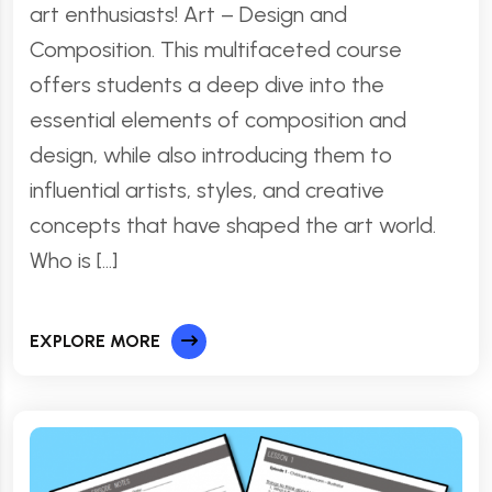
art enthusiasts! Art – Design and
Composition. This multifaceted course
offers students a deep dive into the
essential elements of composition and
design, while also introducing them to
influential artists, styles, and creative
concepts that have shaped the art world.
Who is […]
EXPLORE MORE