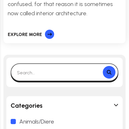
confused, for that reason it is sometimes
now called interior architecture.
EXPLORE MORE
Categories
Animals/Diere