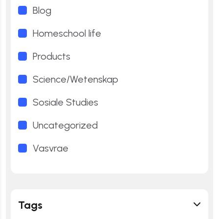
Blog
Homeschool life
Products
Science/Wetenskap
Sosiale Studies
Uncategorized
Vasvrae
Tags