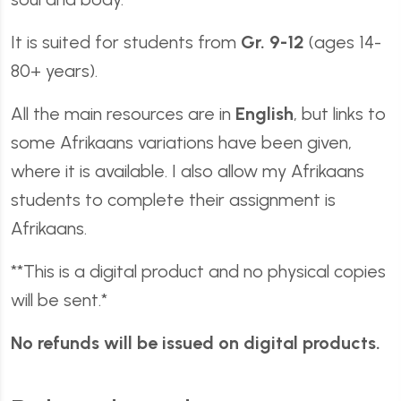
It is suited for students from
Gr. 9-12
(ages 14-
80+ years).
All the main resources are in
English
, but links to
some Afrikaans variations have been given,
where it is available. I also allow my Afrikaans
students to complete their assignment is
Afrikaans.
**This is a digital product and no physical copies
will be sent.*
No refunds will be issued on digital products.