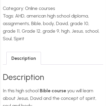
Category:
Online courses
Tags:
AHD
,
american high school diploma
,
assignments
,
Bible
,
body
,
David
,
grade 10
,
grade 11
,
Grade 12
,
grade 9
,
high
,
Jesus
,
school
,
Soul
,
Spirit
Description
Description
In this high school
Bible course
you will learn
about Jesus, David and the concept of spirit,
soul and body.