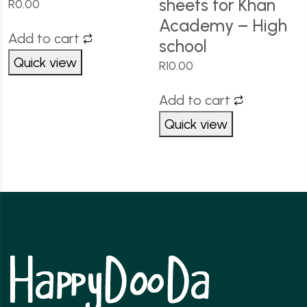
sheets for Khan
R
0.00
Academy – High
Add to cart
school
Quick view
R
10.00
Add to cart
Quick view