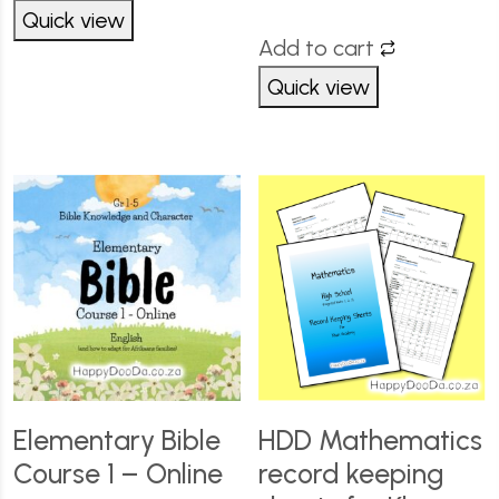
Quick view
Add to cart
Quick view
Elementary Bible
HDD Mathematics
Course 1 – Online
record keeping