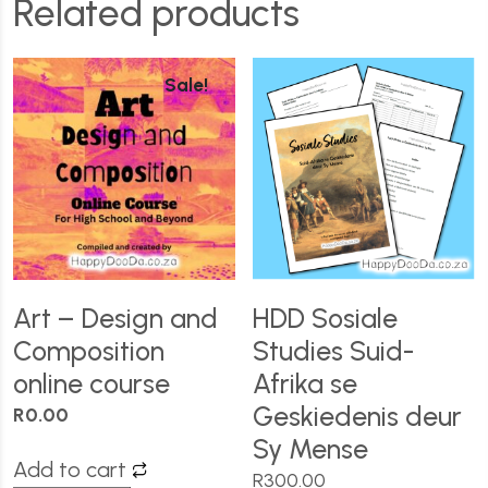
Related products
Sale!
Art – Design and
HDD Sosiale
Composition
Studies Suid-
online course
Afrika se
Geskiedenis deur
R
0.00
Sy Mense
Add to cart
R
300.00