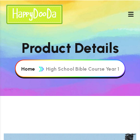
Product Details
Home
High School Bible Course Year 1