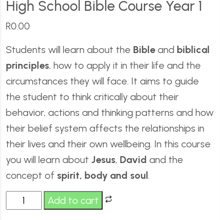
High School Bible Course Year 1
R
0.00
Students will learn about the
Bible
and
biblical
principles
, how to apply it in their life and the
circumstances they will face. It aims to guide
the student to think critically about their
behavior, actions and thinking patterns and how
their belief system affects the relationships in
their lives and their own wellbeing. In this course
you will learn about
Jesus
,
David
and the
concept of
spirit, body and soul
.
Add to cart