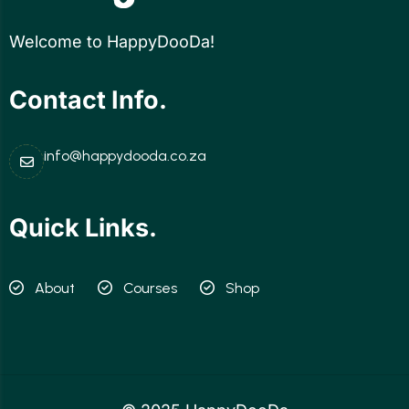
Welcome to HappyDooDa!
Contact Info.
info@happydooda.co.za
Quick Links.
About
Courses
Shop