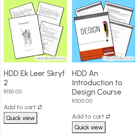
HDD Ek Leer Skryf
HDD An
2
Introduction to
Design Course
R
150.00
R
500.00
Add to cart
Add to cart
Quick view
Quick view