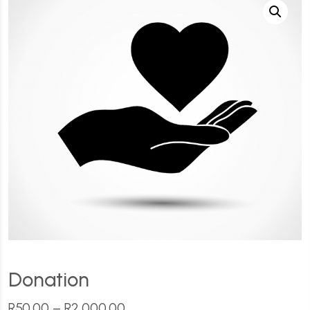
Donation
R
50.00
–
R
2,000.00