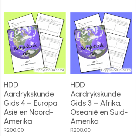
HDD
HDD
Aardrykskunde
Aardrykskunde
Gids 4 – Europa,
Gids 3 – Afrika,
Asië en Noord-
Oseanië en Suid-
Amerika
Amerika
R
200.00
R
200.00