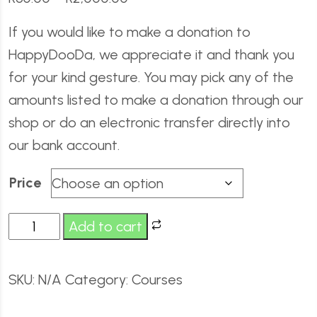
If you would like to make a donation to
HappyDooDa, we appreciate it and thank you
for your kind gesture. You may pick any of the
amounts listed to make a donation through our
shop or do an electronic transfer directly into
our bank account.
Price
Add to cart
SKU:
N/A
Category:
Courses