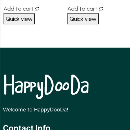
Add to cart
Add to cart
Quick view
Quick view
Welcome to HappyDooDa!
Contact Info.