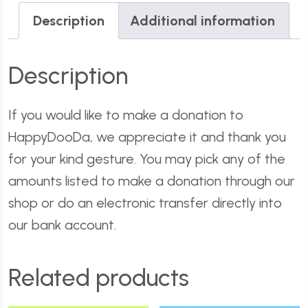
Description
Additional information
Description
If you would like to make a donation to
HappyDooDa, we appreciate it and thank you
for your kind gesture. You may pick any of the
amounts listed to make a donation through our
shop or do an electronic transfer directly into
our bank account.
Related products