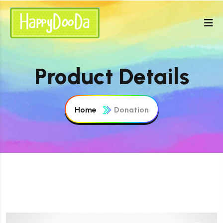
Product Details
Home
Donation