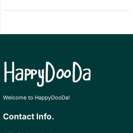
Welcome to HappyDooDa!
Contact Info.