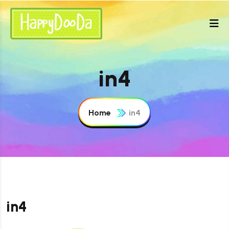
in4
Home
in4
in4