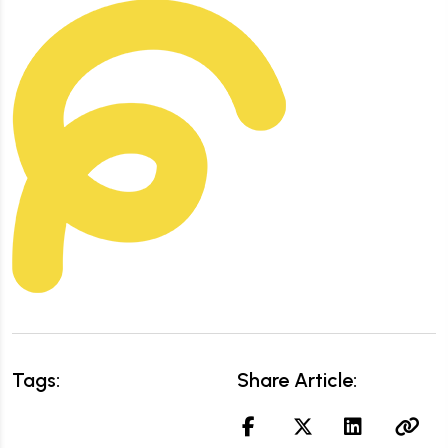
Tags:
Share Article: