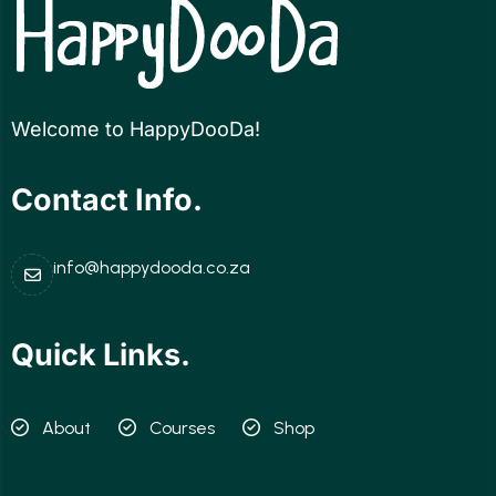
Welcome to HappyDooDa!
Contact Info.
info@happydooda.co.za
Quick Links.
About
Courses
Shop