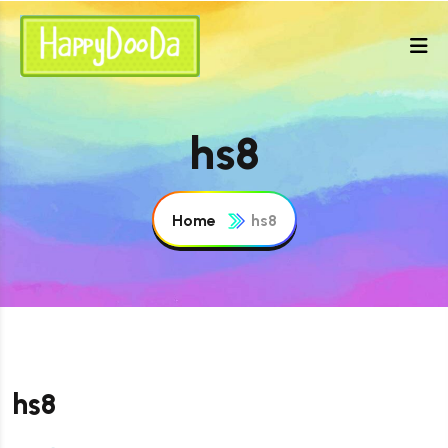
hs8
Home
hs8
hs8