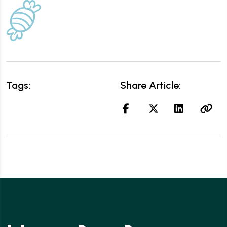
Tags:
Share Article: