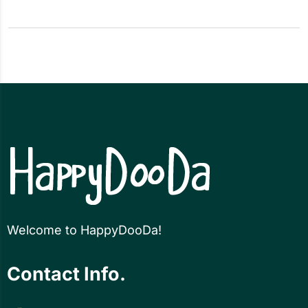
Welcome to HappyDooDa!
Contact Info.