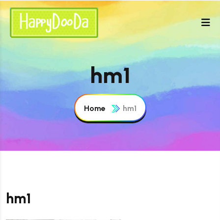
hm1
Home
hm1
hm1