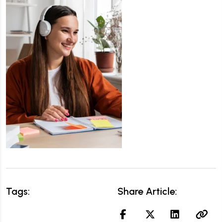
Tags:
Share Article: